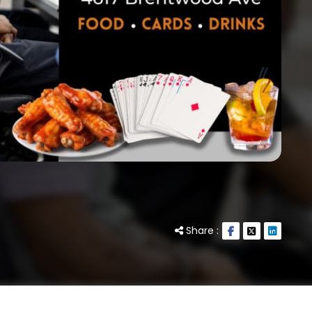
Share :