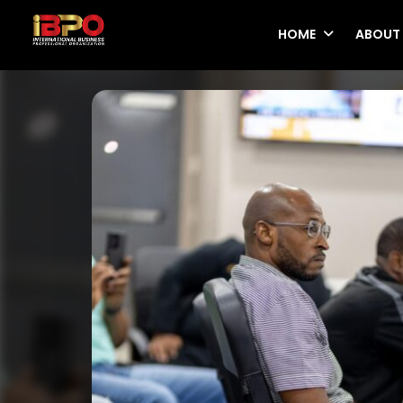
HOME
ABOUT