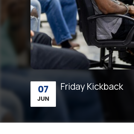
Friday Kickback
07
JUN