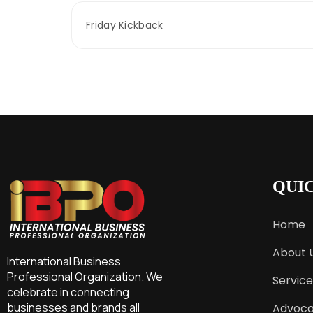
Friday Kickback
QUI
Home
About 
International Business
Professional Organization. We
Service
celebrate in connecting
businesses and brands all
Advoc