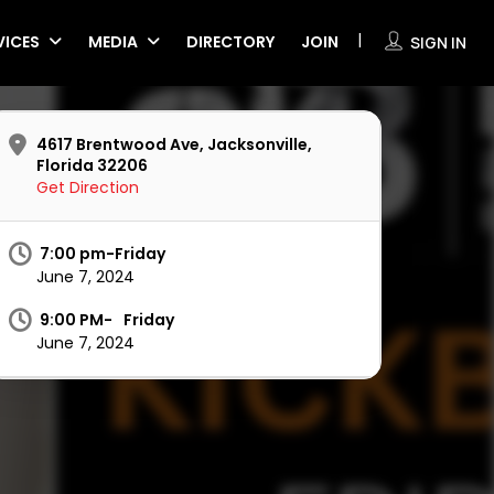
VICES
MEDIA
DIRECTORY
JOIN
SIGN IN
4617 Brentwood Ave, Jacksonville,
Florida 32206
Get Direction
7:00 pm-Friday
June 7, 2024
9:00 PM-
Friday
June 7, 2024