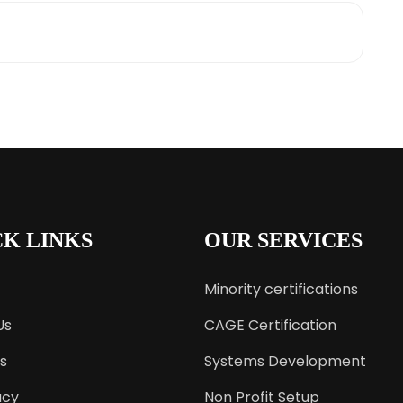
CK LINKS
OUR SERVICES
Minority certifications
Us
CAGE Certification
s
Systems Development
acy
Non Profit Setup