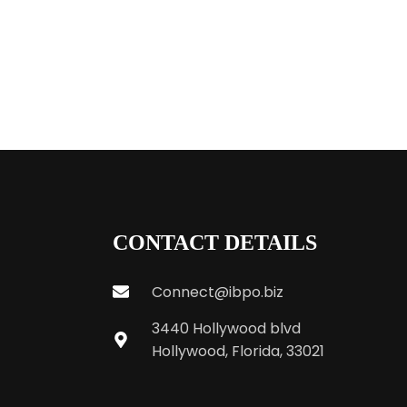
CONTACT DETAILS
Connect@ibpo.biz
3440 Hollywood blvd
Hollywood, Florida, 33021