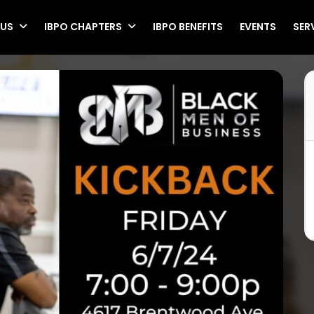
 US
IBPO CHAPTERS
IBPO BENEFITS
EVENTS
SER