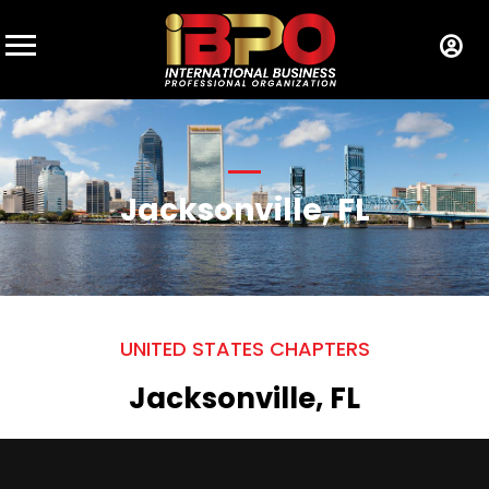
Jacksonville, FL
UNITED STATES CHAPTERS
Jacksonville, FL