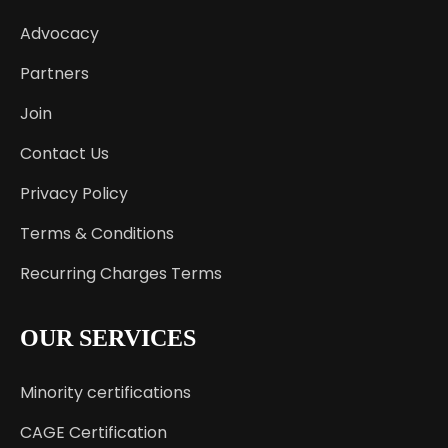
Advocacy
Partners
Join
Contact Us
Privacy Policy
Terms & Conditions
Recurring Charges Terms
OUR SERVICES
Minority certifications
CAGE Certification