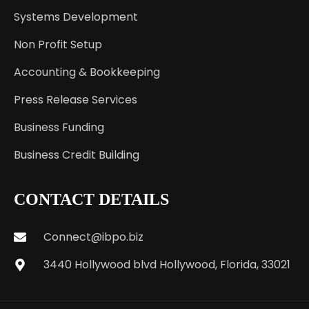
Systems Development
Non Profit Setup
Accounting & Bookkeeping
Press Release Services
Business Funding
Business Credit Building
CONTACT DETAILS
Connect@ibpo.biz
3440 Hollywood blvd Hollywood, Florida, 33021