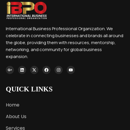
International Business Professional Organization. We
celebrate in connecting businesses and brands all around
the globe, providing them with resources, mentorship,
networking, and community for global business
expansion.
QUICK LINKS
Home
About Us
Services