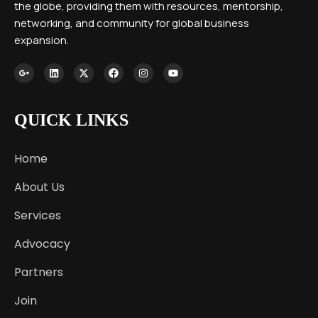
the globe, providing them with resources, mentorship,
networking, and community for global business
expansion.
QUICK LINKS
Home
About Us
Services
Advocacy
Partners
Join