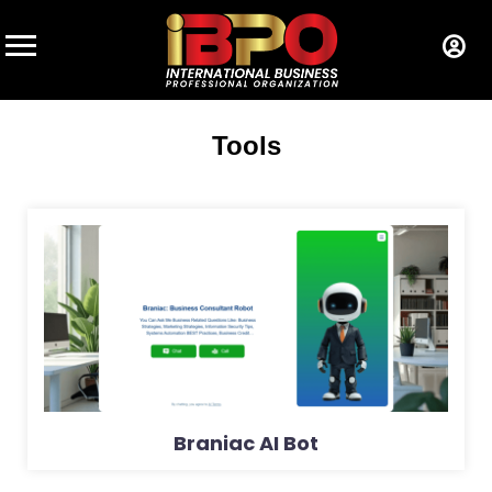
Tools
Braniac AI Bot