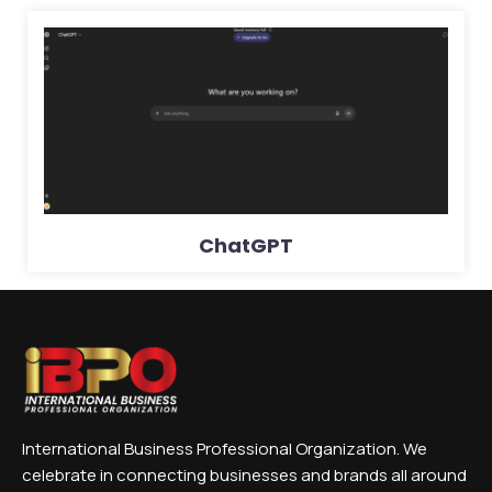
ChatGPT
International Business Professional Organization. We
celebrate in connecting businesses and brands all around