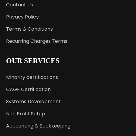
Contact Us
Privacy Policy
Terms & Conditions
Recurring Charges Terms
OUR SERVICES
Minority certifications
CAGE Certification
Systems Development
Non Profit Setup
Accounting & Bookkeeping