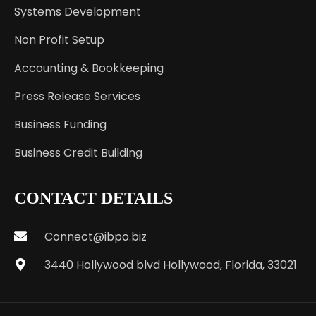
Systems Development
Non Profit Setup
Accounting & Bookkeeping
Press Release Services
Business Funding
Business Credit Building
CONTACT DETAILS
Connect@ibpo.biz
3440 Hollywood blvd Hollywood, Florida, 33021