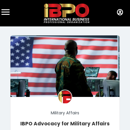
Military Affairs
IBPO Advocacy for Military Affairs