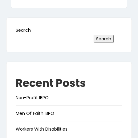
Search
Search
Recent Posts
Non-Profit IBPO
Men Of Faith IBPO
Workers With Disabilities