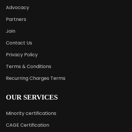
Advocacy
Partners
Join
Contact Us
Privacy Policy
Terms & Conditions
Recurring Charges Terms
OUR SERVICES
Minority certifications
CAGE Certification