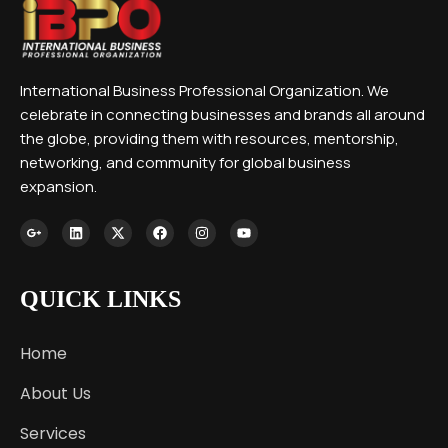
International Business Professional Organization. We
celebrate in connecting businesses and brands all around
the globe, providing them with resources, mentorship,
networking, and community for global business
expansion.
QUICK LINKS
Home
About Us
Services