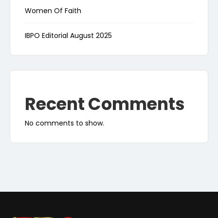
Women Of Faith
IBPO Editorial August 2025
Recent Comments
No comments to show.