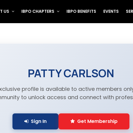
T US
IBPO CHAPTERS
IBPO BENEFITS
EVENTS
SE
PATTY CARLSON
xclusive profile is available to active members only
munity to unlock access and connect with profess
Sign In
Get Membership