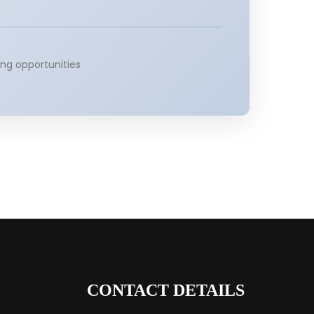
ng opportunities
CONTACT DETAILS