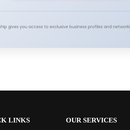
p gives you access to exclusive business profiles and networki
CK LINKS
OUR SERVICES