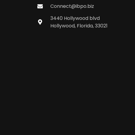
Connect@ibpo.biz
3440 Hollywood blvd
Hollywood, Florida, 33021