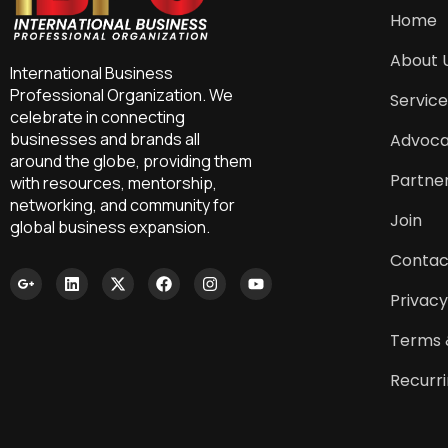
Home
About 
International Business
Professional Organization. We
Service
celebrate in connecting
businesses and brands all
Advoc
around the globe, providing them
Partne
with resources, mentorship,
networking, and community for
Join
global business expansion.
Contac
Privacy
Terms 
Recurr