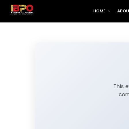
HOME
ABOU
This e
com