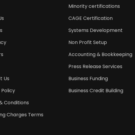
Minority certifications
Us
CAGE Certification
s
Systems Development
acy
Non Profit Setup
rs
Accounting & Bookkeeping
Press Release Services
t Us
Business Funding
 Policy
Business Credit Building
& Conditions
ing Charges Terms