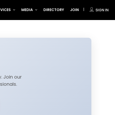
RVICES
MEDIA
DIRECTORY
JOIN
SIGN IN
. Join our
ionals.