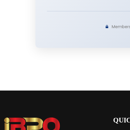
Membershi
QUI