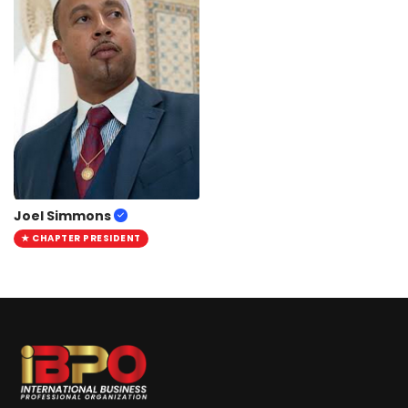
Joel Simmons
★ CHAPTER PRESIDENT