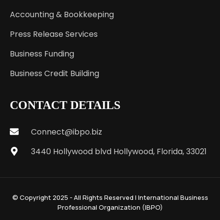
Accounting & Bookkeeping
Press Release Services
Business Funding
Business Credit Building
CONTACT DETAILS
Connect@ibpo.biz
3440 Hollywood blvd Hollywood, Florida, 33021
© Copyright 2025 - All Rights Reserved | International Business
Professional Organization (IBPO)