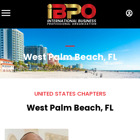
West Palm Beach, FL
UNITED STATES CHAPTERS
West Palm Beach, FL