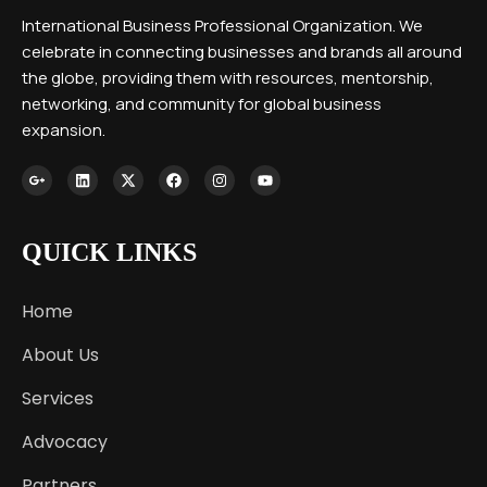
International Business Professional Organization. We
celebrate in connecting businesses and brands all around
the globe, providing them with resources, mentorship,
networking, and community for global business
expansion.
QUICK LINKS
Home
About Us
Services
Advocacy
Partners