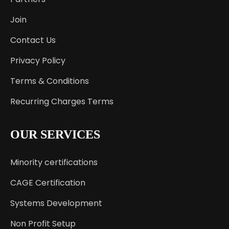
Join
Contact Us
Privacy Policy
Terms & Conditions
Recurring Charges Terms
OUR SERVICES
Minority certifications
CAGE Certification
Systems Development
Non Profit Setup